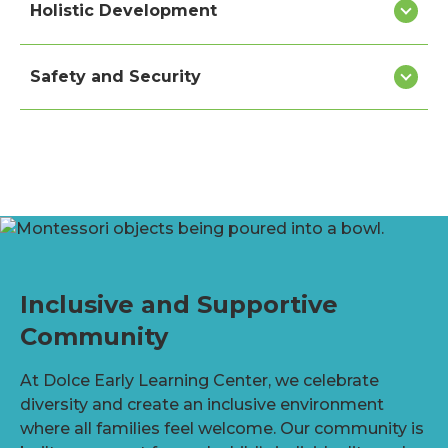
Holistic Development
Safety and Security
Inclusive and Supportive
Community
At Dolce Early Learning Center, we celebrate
diversity and create an inclusive environment
where all families feel welcome. Our community is