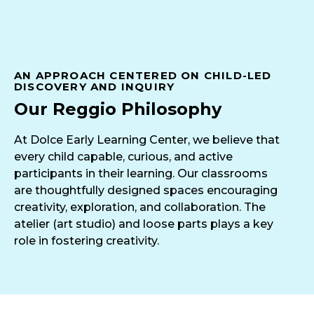
AN APPROACH CENTERED ON CHILD-LED
DISCOVERY AND INQUIRY
Our Reggio Philosophy
At Dolce Early Learning Center, we believe that
every child capable, curious, and active
participants in their learning. Our classrooms
are thoughtfully designed spaces encouraging
creativity, exploration, and collaboration. The
atelier (art studio) and loose parts plays a key
role in fostering creativity.