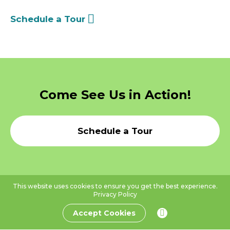
Schedule a Tour
Come See Us in Action!
Schedule a Tour
This website uses cookies to ensure you get the best experience.
Privacy Policy
Accept Cookies