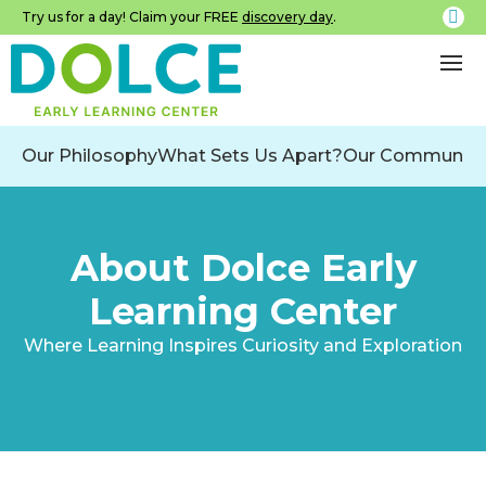
Try us for a day! Claim your FREE
discovery day
.
Our Philosophy
What Sets Us Apart?
Our Community
About Dolce Early
Learning Center
Where Learning Inspires Curiosity and Exploration