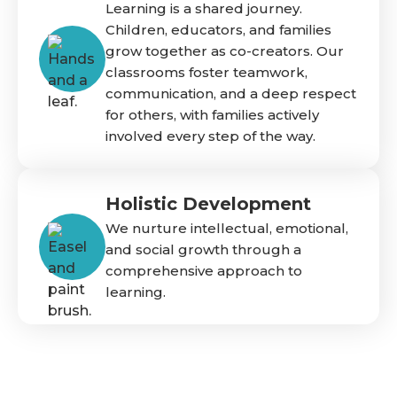
Learning is a shared journey.
Children, educators, and families
grow together as co-creators. Our
classrooms foster teamwork,
communication, and a deep respect
for others, with families actively
involved every step of the way.
Holistic Development
We nurture intellectual, emotional,
and social growth through a
comprehensive approach to
learning.