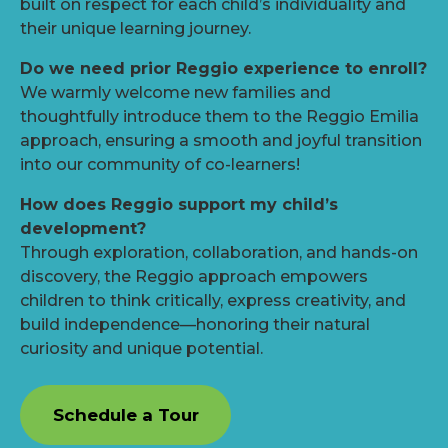
built on respect for each child’s individuality and
their unique learning journey.
Do we need prior Reggio experience to enroll?
We warmly welcome new families and
thoughtfully introduce them to the Reggio Emilia
approach, ensuring a smooth and joyful transition
into our community of co-learners!
How does Reggio support my child’s
development?
Through exploration, collaboration, and hands-on
discovery, the Reggio approach empowers
children to think critically, express creativity, and
build independence—honoring their natural
curiosity and unique potential.
Schedule a Tour