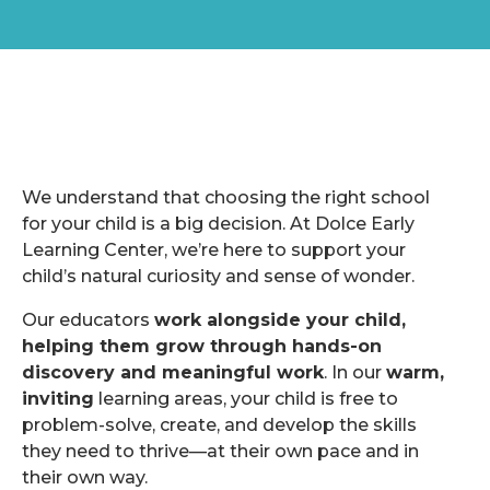
We understand that choosing the right school
for your child is a big decision. At Dolce Early
Learning Center, we’re here to support your
child’s natural curiosity and sense of wonder.
Our educators
work alongside your child,
helping them grow through hands-on
discovery and meaningful work
. In our
warm,
inviting
learning areas, your child is free to
problem-solve, create, and develop the skills
they need to thrive—at their own pace and in
their own way.