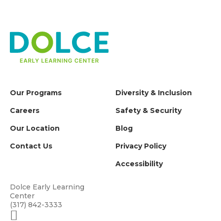
Our Programs
Diversity & Inclusion
Careers
Safety & Security
Our Location
Blog
Contact Us
Privacy Policy
Accessibility
Dolce Early Learning
Center
(317) 842-3333