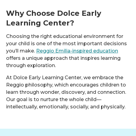
Why Choose Dolce Early
Learning Center?
Choosing the right educational environment for
your child is one of the most important decisions
you’ll make.
Reggio Emilia-inspired education
offers a unique approach that inspires learning
through exploration.
At Dolce Early Learning Center, we embrace the
Reggio philosophy, which encourages children to
learn through wonder, discovery, and connection.
Our goal is to nurture the whole child—
intellectually, emotionally, socially, and physically.