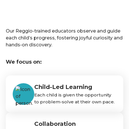
Our Reggio-trained educators observe and guide
each child’s progress, fostering joyful curiosity and
hands-on discovery.
We focus on:
Child-Led Learning
Each child is given the opportunity
to problem-solve at their own pace.
Collaboration