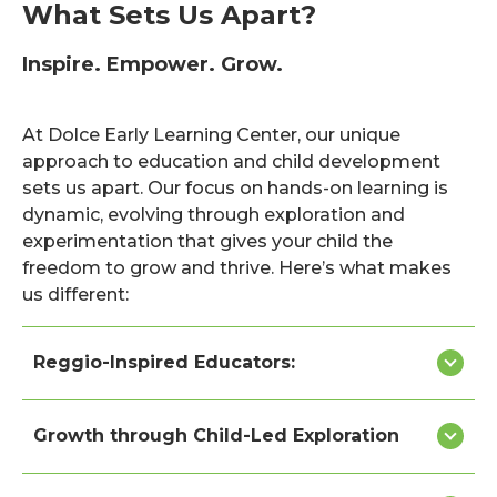
What Sets Us Apart?
Inspire. Empower. Grow.
At Dolce Early Learning Center, our unique
approach to education and child development
sets us apart. Our focus on hands-on learning is
dynamic, evolving through exploration and
experimentation that gives your child the
freedom to grow and thrive. Here’s what makes
us different:
Reggio-Inspired Educators:
Growth through Child-Led Exploration