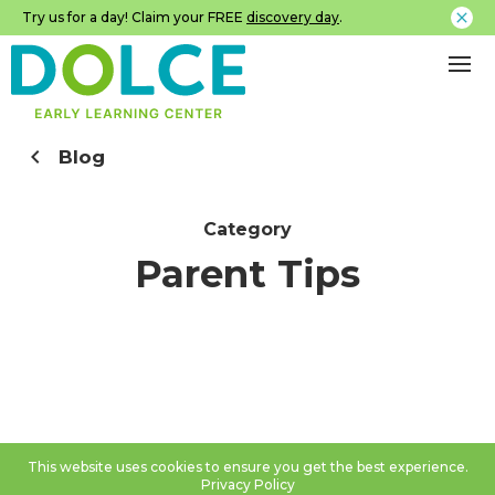
Try us for a day! Claim your FREE
discovery day
.
Blog
Category
Parent Tips
This website uses cookies to ensure you get the best experience.
Privacy Policy