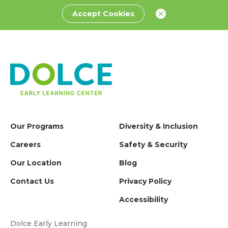
Accept Cookies
Our Programs
Diversity & Inclusion
Careers
Safety & Security
Our Location
Blog
Contact Us
Privacy Policy
Accessibility
Dolce Early Learning